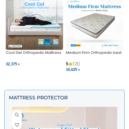
Cool Gel Orthopedic Mattress
Medium Firm Orthopedic best
N
– Ultimate Back Pain Relief |
1
Bedding BD Ltd
5
5
(21)
32,375 ৳
4
16,625 ৳
VIEW PRODUCT
VIEW PRODUCT
MATTRESS PROTECTOR