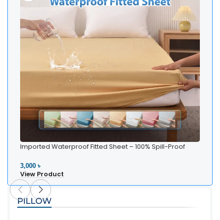
Imported Waterproof Fitted Sheet – 100% Spill-Proof
Bedding
3,000 ৳
View Product
PILLOW