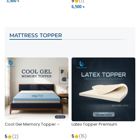
Pocket | Bedding BD
Bedding BD Ltd
5
(1)
3,500 ৳
3
6,500 ৳
VIEW PRODUCT
VIEW PRODUCT
MATTRESS TOPPER
Cool Gel Memory Topper –
Latex Topper Premium
Ultimate Support & Cooling
5
(15)
5
(2)