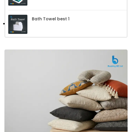
Bath Towel best 1