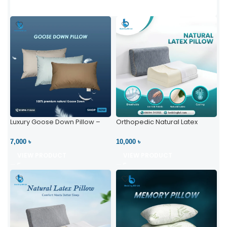
Luxury Goose Down Pillow –
Orthopedic Natural Latex
Ultimate Comfort | Bedding BD
Pillow – High Neck Support
Ltd
7,000 ৳
10,000 ৳
VIEW PRODUCT
VIEW PRODUCT