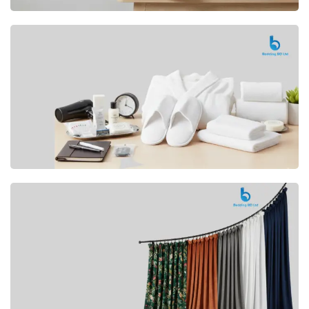
Premium
CUSHION
Buy Now
Hotel
AMENITIES
SHOP Now