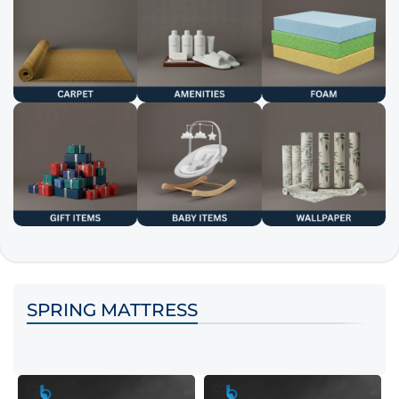
SPRING MATTRESS