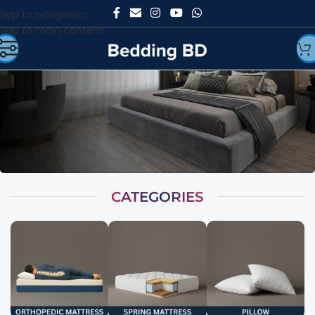
Skip to navigation
Skip to main content
CATEGORIES