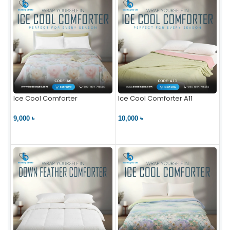
Ice Cool Comforter
Ice Cool Comforter A11
9,000 ৳
10,000 ৳
VIEW PRODUCT
VIEW PRODUCT