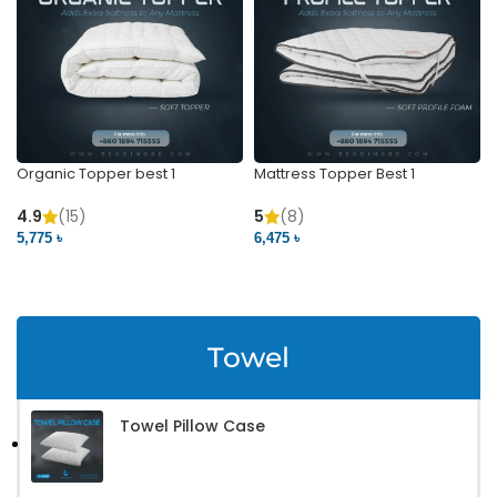
Organic Topper best 1
Mattress Topper Best 1
4.9
(15)
5
(8)
5,775 ৳
6,475 ৳
VIEW PRODUCT
VIEW PRODUCT
Towel
Towel Pillow Case