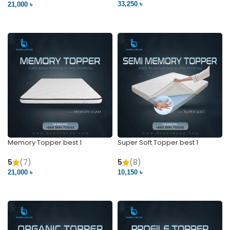
33,250 ৳
21,000 ৳
VIEW PRODUCT
VIEW PRODUCT
Memory Topper best 1
Super Soft Topper best 1
5
(7)
5
(8)
21,000 ৳
10,150 ৳
VIEW PRODUCT
VIEW PRODUCT