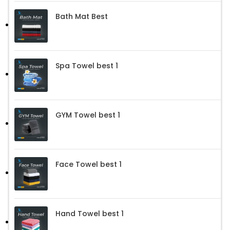
Bath Mat Best
Spa Towel best 1
GYM Towel best 1
Face Towel best 1
Hand Towel best 1