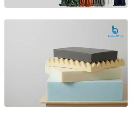
Premium
CURTAIN
Shop Now
Bedding bd, Orthopedic Mattress
Premium
bd,Spring Mattress bd.Premium
FOAM