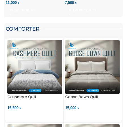
11,000 ৳
7,500 ৳
VIEW PRODUCT
VIEW PRODUCT
COMFORTER
Cashmere Quilt
Goose Down Quilt
15,500 ৳
15,000 ৳
VIEW PRODUCT
VIEW PRODUCT