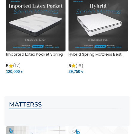
Imported Latex Pocket Spring
Hybrid Spring Mattress Best 1
M
Mattress
m
5
(16)
5
(17)
5
29,750 ৳
120,000 ৳
5
VIEW PRODUCT
VIEW PRODUCT
MATTERSS