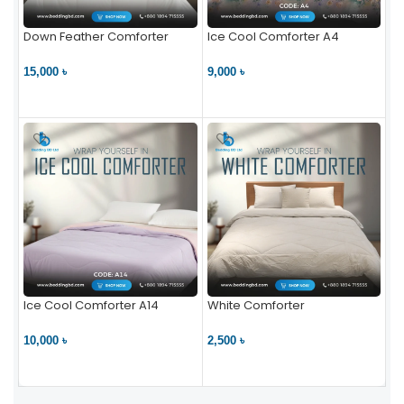
Down Feather Comforter
Ice Cool Comforter A4
15,000 ৳
9,000 ৳
VIEW PRODUCT
VIEW PRODUCT
Ice Cool Comforter A14
White Comforter
10,000 ৳
2,500 ৳
VIEW PRODUCT
VIEW PRODUCT