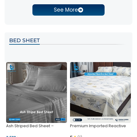
See More
BED SHEET
Ash Striped Bed Sheet –
Premium Imported Reactive
P
Wrinkle-Resistant & Deep
Bed Sheet – Soft & Vibrant |
S