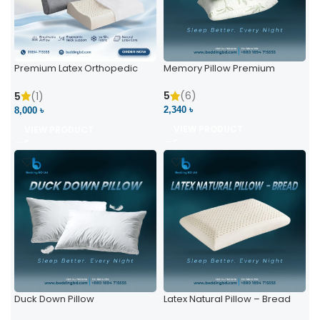
Premium Latex Orthopedic
Memory Pillow Premium
Pillow | Ergonomic Neck
Support & Comfort
5
(6)
5
(1)
2,340 ৳
8,000 ৳
VIEW PRODUCT
VIEW PRODUCT
Duck Down Pillow
Latex Natural Pillow – Bread