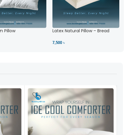
 Pillow
Latex Natural Pillow – Bread
7,500 ৳