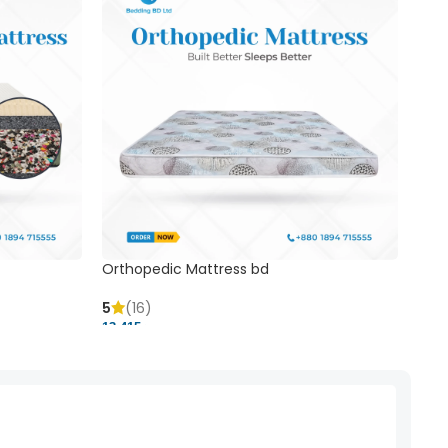
Orthopedic Mattress bd
Mem
5
(16)
5
(
13,415 ৳
20,41