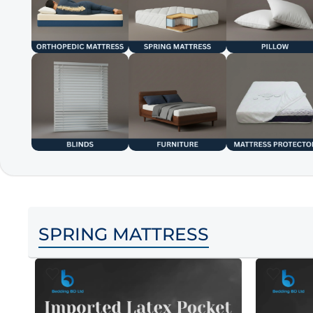
SPRING MATTRESS