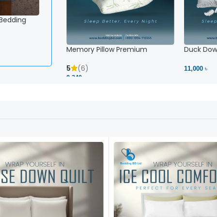
 Bedding
Memory Pillow Premium
Duck Down
5
(6)
11,000 ৳
2,340 ৳