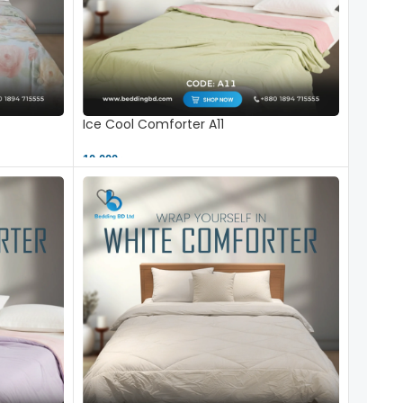
Ice Cool Comforter A11
10,000 ৳