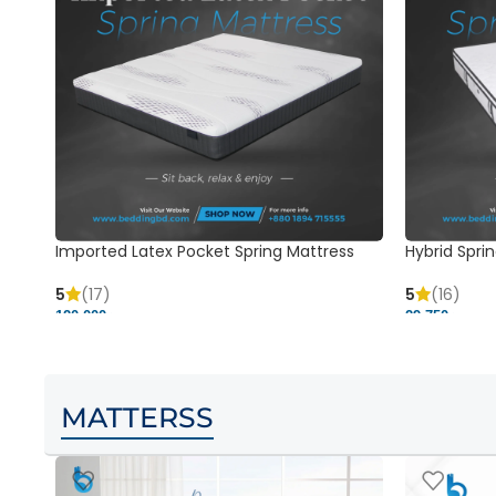
Imported Latex Pocket Spring Mattress
Hybrid Sprin
5
(17)
5
(16)
120,000 ৳
29,750 ৳
MATTERSS