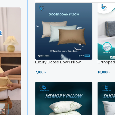
Luxury Goose Down Pillow –
Orthopedi
Ultimate Comfort | Bedding BD
– High Ne
Ltd
7,000 ৳
10,000 ৳