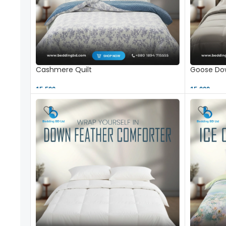
Cashmere Quilt
Goose Dow
15,500 ৳
15,000 ৳