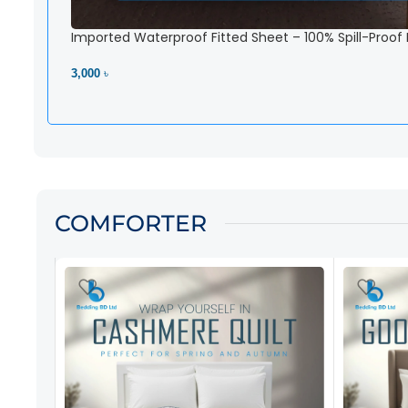
Imported Waterproof Fitted Sheet – 100% Spill-Proof
3,000 ৳
View Product
COMFORTER