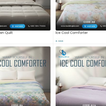
n Quilt
Ice Cool Comforter
9,000 ৳