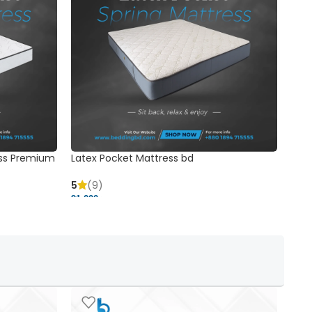
ss Premium
Latex Pocket Mattress bd
Bonn
5
(9)
5
91,000 ৳
18,37