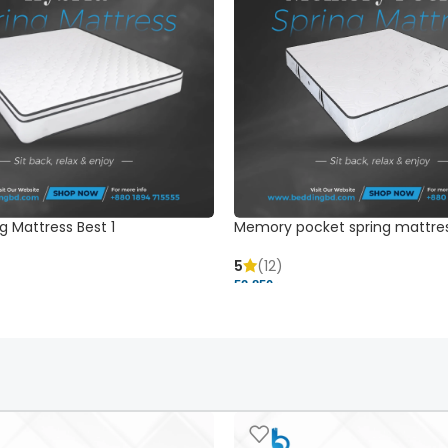
g Mattress Best 1
Memory pocket spring mattre
5
(12)
52,850 ৳