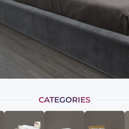
CATEGORIES