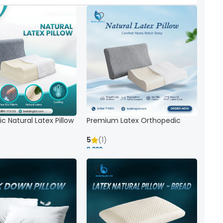
c Natural Latex Pillow
Premium Latex Orthopedic
ck Support
Pillow | Ergonomic Neck Support
& Comfort
5
(1)
8,000 ৳