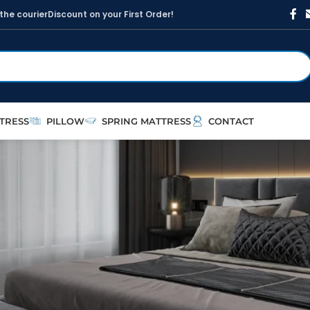
t
h
e
c
o
u
r
i
e
r
D
i
s
c
o
u
n
t
o
n
y
o
u
r
F
i
r
s
t
O
r
d
e
r
!
TRESS
PILLOW
SPRING MATTRESS
CONTACT