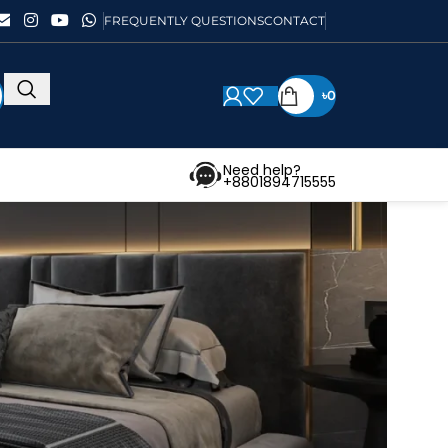
FREQUENTLY QUESTIONS
CONTACT
৳
0
Need help?
+8801894715555