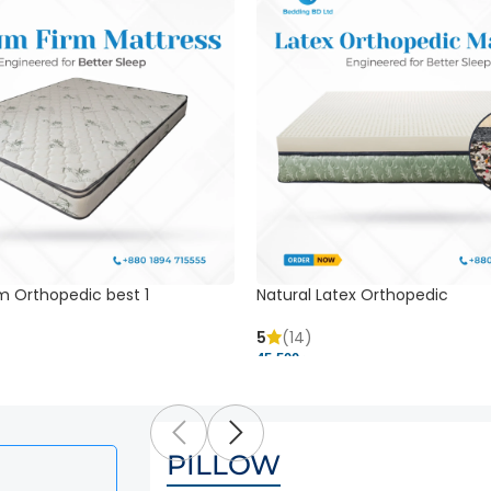
m Orthopedic best 1
Natural Latex Orthopedic
5
(14)
45,500 ৳
PILLOW