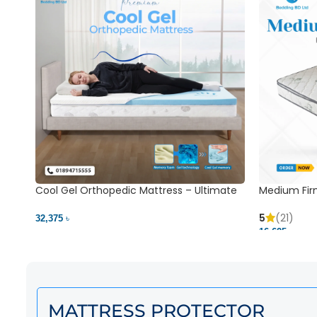
Cool Gel Orthopedic Mattress – Ultimate
Medium Fir
Back Pain Relief | Bedding BD Ltd
5
(21)
32,375 ৳
16,625 ৳
MATTRESS PROTECTOR