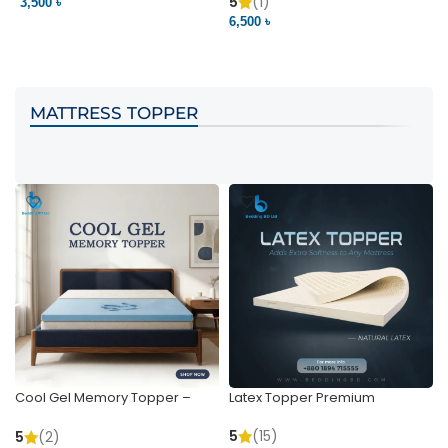
Pocket | Bedding BD
Bedding BD Ltd
5
(1)
3,500 ৳
3
6,500 ৳
VIEW PRODUCT
VIEW PRODUCT
MATTRESS TOPPER
Cool Gel Memory Topper –
Latex Topper Premium
Ultimate Support & Cooling
5
(15)
5
(2)