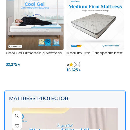
Cool Gel Orthopedic Mattress
Medium Firm Orthopedic best
N
– Ultimate Back Pain Relief |
1
Bedding BD Ltd
5
5
(21)
32,375 ৳
4
16,625 ৳
VIEW PRODUCT
VIEW PRODUCT
MATTRESS PROTECTOR