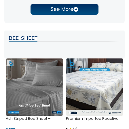
See More
BED SHEET
Ash Striped Bed Sheet –
Premium Imported Reactive
P
Wrinkle-Resistant & Deep
Bed Sheet – Soft & Vibrant |
S