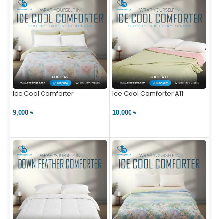
Ice Cool Comforter
Ice Cool Comforter A11
9,000 ৳
10,000 ৳
VIEW PRODUCT
VIEW PRODUCT