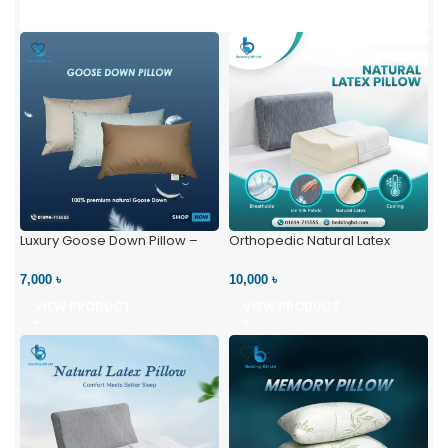
Luxury Goose Down Pillow –
Orthopedic Natural Latex
Ultimate Comfort | Bedding BD
Pillow – High Neck Support
Ltd
7,000 ৳
10,000 ৳
VIEW PRODUCT
VIEW PRODUCT