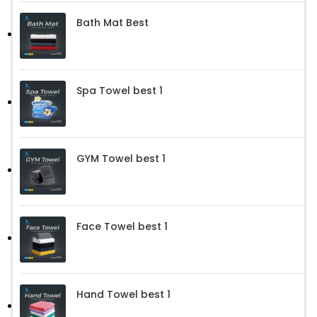
Bath Mat Best
Spa Towel best 1
GYM Towel best 1
Face Towel best 1
Hand Towel best 1