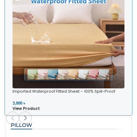
Imported Waterproof Fitted Sheet – 100% Spill-Proof
Bedding
3,000 ৳
View Product
PILLOW