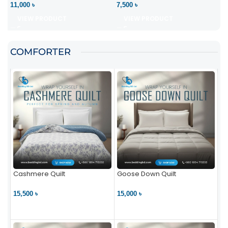
11,000 ৳
7,500 ৳
VIEW PRODUCT
VIEW PRODUCT
COMFORTER
Cashmere Quilt
Goose Down Quilt
15,500 ৳
15,000 ৳
VIEW PRODUCT
VIEW PRODUCT