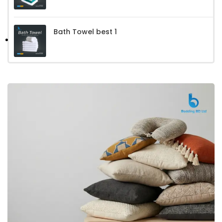
Bath Towel best 1