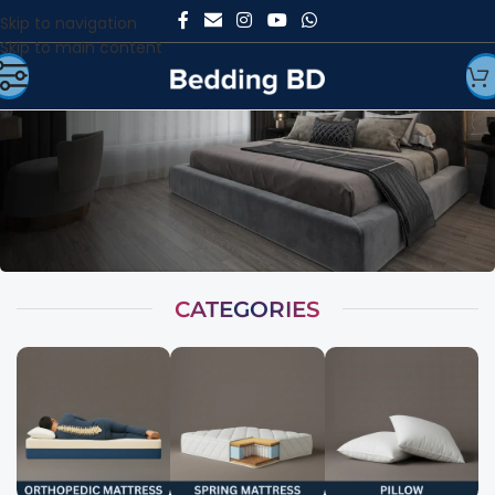
Skip to navigation
Skip to main content
CATEGORIES