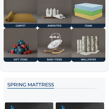
SPRING MATTRESS