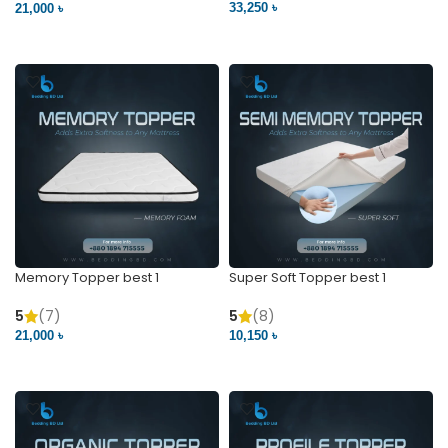
33,250 ৳
21,000 ৳
VIEW PRODUCT
VIEW PRODUCT
Memory Topper best 1
Super Soft Topper best 1
5
(7)
5
(8)
21,000 ৳
10,150 ৳
VIEW PRODUCT
VIEW PRODUCT