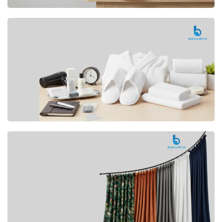
Premium
CUSHION
Buy Now
Hotel
AMENITIES
SHOP Now