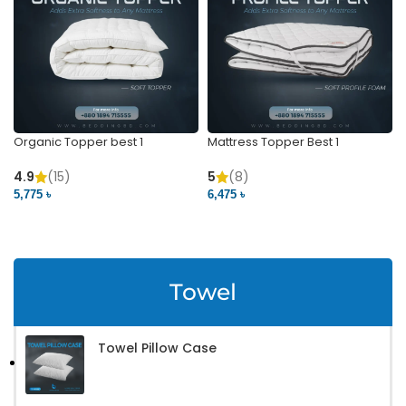
Organic Topper best 1
Mattress Topper Best 1
4.9
(15)
5
(8)
5,775 ৳
6,475 ৳
VIEW PRODUCT
VIEW PRODUCT
Towel
Towel Pillow Case