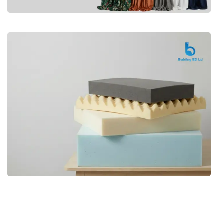
Premium
CURTAIN
Shop Now
Bedding bd, Orthopedic Mattress
Premium
bd,Spring Mattress bd.Premium
FOAM