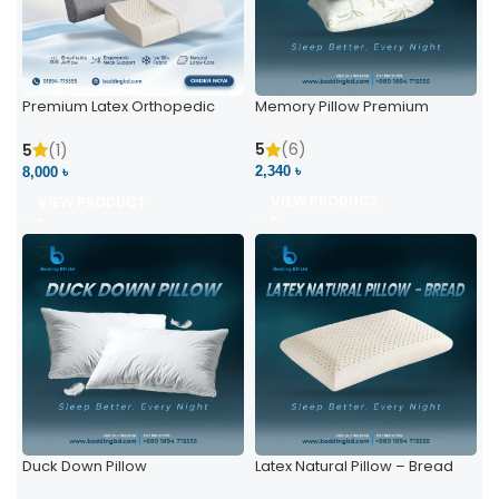
Premium Latex Orthopedic
Memory Pillow Premium
Pillow | Ergonomic Neck
Support & Comfort
5
(6)
5
(1)
2,340 ৳
8,000 ৳
VIEW PRODUCT
VIEW PRODUCT
Duck Down Pillow
Latex Natural Pillow – Bread