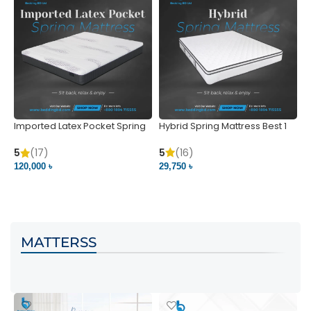
Imported Latex Pocket Spring
Hybrid Spring Mattress Best 1
M
Mattress
m
5
(16)
5
(17)
5
29,750 ৳
120,000 ৳
5
VIEW PRODUCT
VIEW PRODUCT
MATTERSS