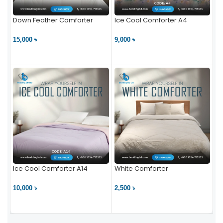
Down Feather Comforter
Ice Cool Comforter A4
15,000 ৳
9,000 ৳
VIEW PRODUCT
VIEW PRODUCT
Ice Cool Comforter A14
White Comforter
10,000 ৳
2,500 ৳
VIEW PRODUCT
VIEW PRODUCT