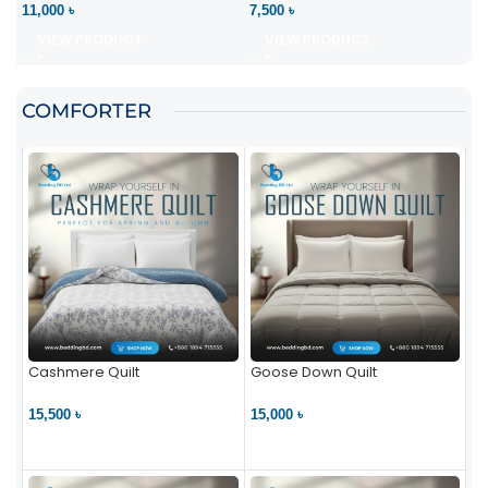
11,000 ৳
7,500 ৳
VIEW PRODUCT
VIEW PRODUCT
COMFORTER
Cashmere Quilt
Goose Down Quilt
15,500 ৳
15,000 ৳
VIEW PRODUCT
VIEW PRODUCT