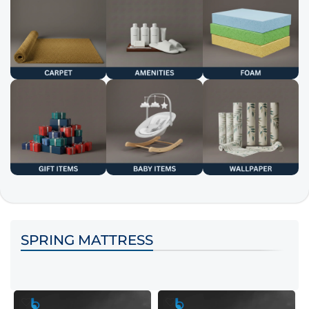
SPRING MATTRESS