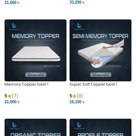
5
(15)
5
(2)
33,250 ৳
21,000 ৳
VIEW PRODUCT
VIEW PRODUCT
Memory Topper best 1
Super Soft Topper best 1
5
(7)
5
(8)
21,000 ৳
10,150 ৳
VIEW PRODUCT
VIEW PRODUCT