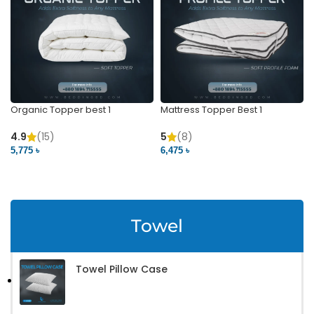
Organic Topper best 1
Mattress Topper Best 1
4.9
(15)
5
(8)
5,775 ৳
6,475 ৳
VIEW PRODUCT
VIEW PRODUCT
Towel
Towel Pillow Case