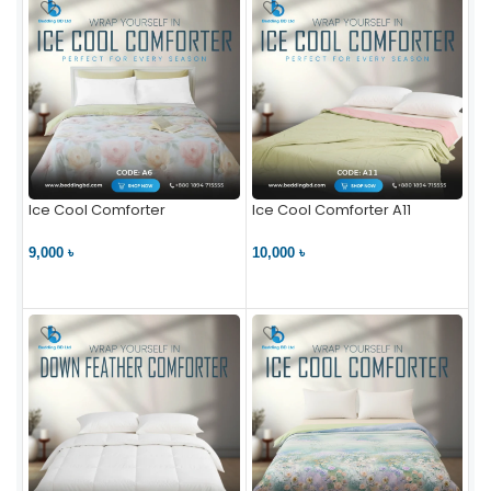
Ice Cool Comforter
Ice Cool Comforter A11
9,000 ৳
10,000 ৳
VIEW PRODUCT
VIEW PRODUCT