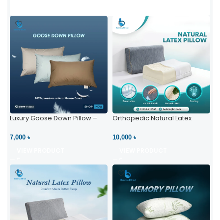
Luxury Goose Down Pillow –
Orthopedic Natural Latex
Ultimate Comfort | Bedding BD
Pillow – High Neck Support
Ltd
7,000 ৳
10,000 ৳
VIEW PRODUCT
VIEW PRODUCT