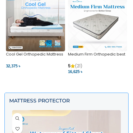
Cool Gel Orthopedic Mattress
Medium Firm Orthopedic best
N
– Ultimate Back Pain Relief |
1
Bedding BD Ltd
5
5
(21)
32,375 ৳
4
16,625 ৳
VIEW PRODUCT
VIEW PRODUCT
MATTRESS PROTECTOR