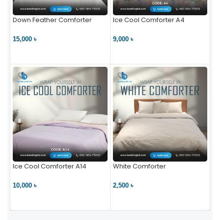
Down Feather Comforter
Ice Cool Comforter A4
15,000 ৳
9,000 ৳
VIEW PRODUCT
VIEW PRODUCT
Ice Cool Comforter A14
White Comforter
10,000 ৳
2,500 ৳
VIEW PRODUCT
VIEW PRODUCT