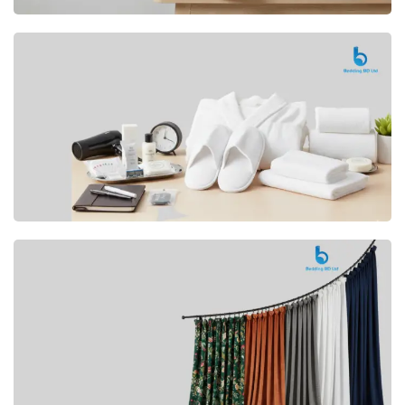
Premium
CUSHION
Buy Now
Hotel
AMENITIES
SHOP Now