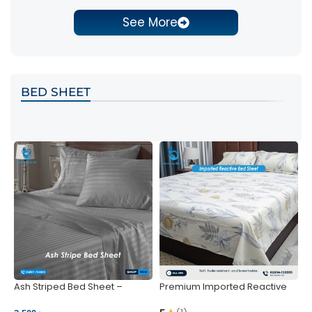
See More
BED SHEET
Ash Striped Bed Sheet –
Premium Imported Reactive
P