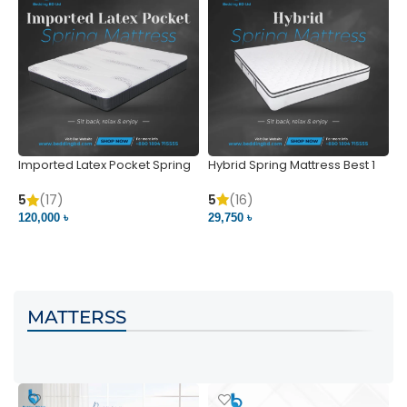
Imported Latex Pocket Spring
Hybrid Spring Mattress Best 1
M
Mattress
m
5
(16)
5
(17)
5
29,750 ৳
120,000 ৳
5
VIEW PRODUCT
VIEW PRODUCT
MATTERSS