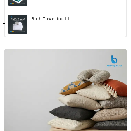
Bath Towel best 1