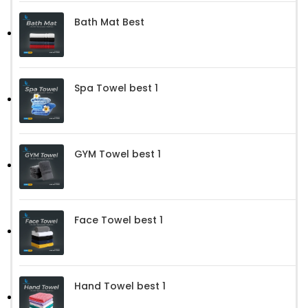
Bath Mat Best
Spa Towel best 1
GYM Towel best 1
Face Towel best 1
Hand Towel best 1