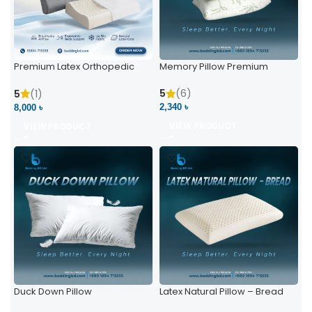
Premium Latex Orthopedic
Memory Pillow Premium
Pillow | Ergonomic Neck
Support & Comfort
5
(6)
5
(1)
2,340 ৳
8,000 ৳
VIEW PRODUCT
VIEW PRODUCT
Duck Down Pillow
Latex Natural Pillow – Bread