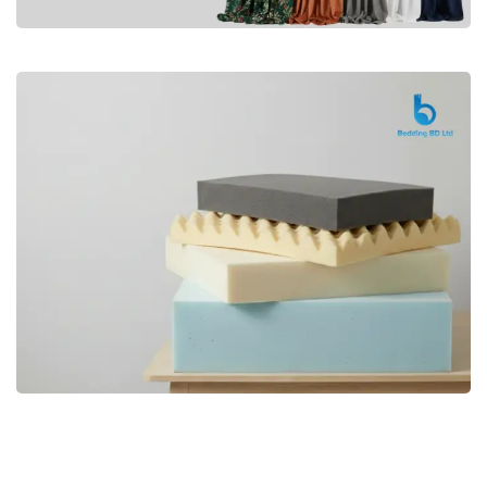
Premium
CURTAIN
Shop Now
Bedding bd, Orthopedic Mattress
Premium
bd,Spring Mattress bd.Premium
FOAM