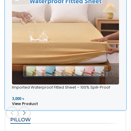
Imported Waterproof Fitted Sheet – 100% Spill-Proof
Whi
Bedding
Be
3,000 ৳
2,5
View Product
Vi
PILLOW