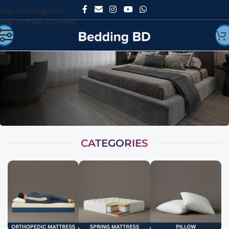
Skip to navigation
Skip to main content
CATEGORIES