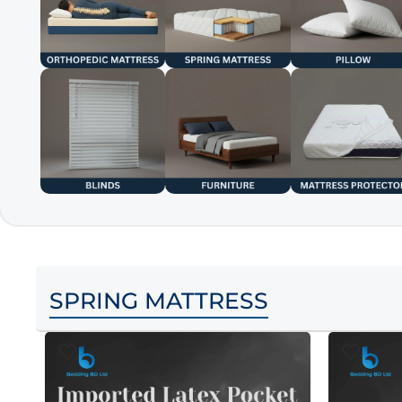
SPRING MATTRESS