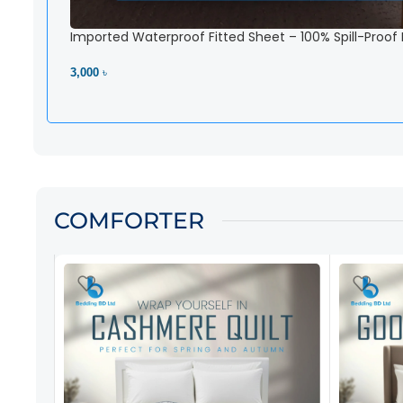
Imported Waterproof Fitted Sheet – 100% Spill-Proof
3,000 ৳
View Product
COMFORTER