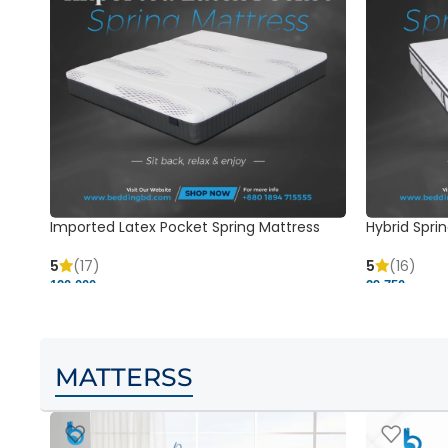
Imported Latex Pocket Spring Mattress
Hybrid Sprin
5
(17)
5
(16)
120,000 ৳
29,750 ৳
MATTERSS