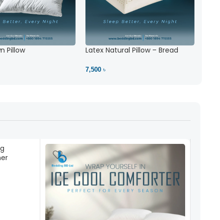
 Pillow
Latex Natural Pillow – Bread
7,500 ৳