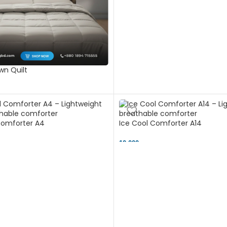
n Quilt
Comforter A4
Ice Cool Comforter A14
10,000 ৳