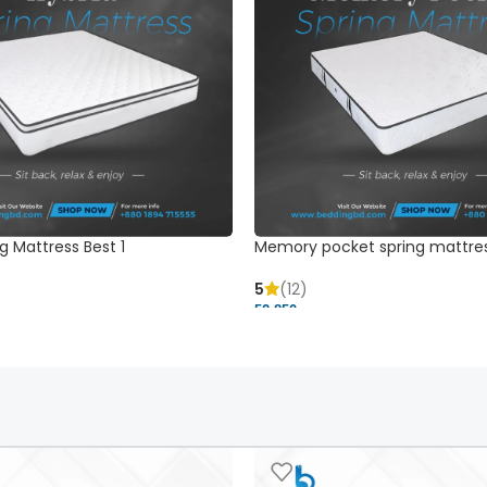
g Mattress Best 1
Memory pocket spring mattre
5
(12)
52,850 ৳