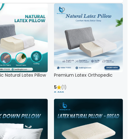
c Natural Latex Pillow
Premium Latex Orthopedic
ck Support
Pillow | Ergonomic Neck Support
& Comfort
5
(1)
8,000 ৳