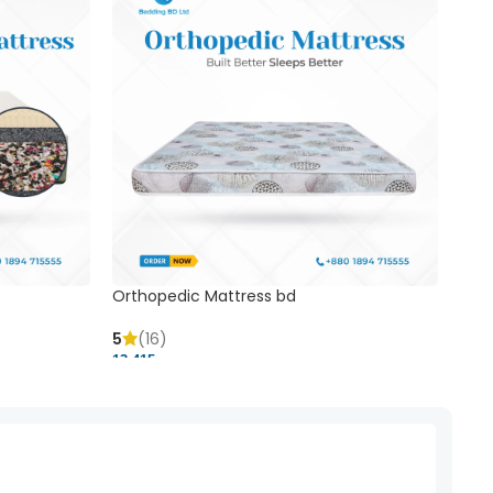
Orthopedic Mattress bd
Mem
5
(16)
5
(
13,415 ৳
20,41