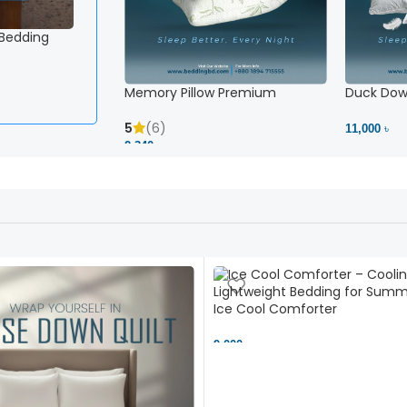
 Bedding
Memory Pillow Premium
Duck Down
5
(6)
11,000 ৳
2,340 ৳
Ice Cool Comforter
9,000 ৳