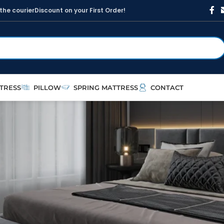
t
h
e
c
o
u
r
i
e
r
D
i
s
c
o
u
n
t
o
n
y
o
u
r
F
i
r
s
t
O
r
d
e
r
!
TRESS
PILLOW
SPRING MATTRESS
CONTACT