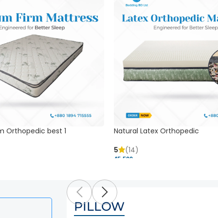
m Orthopedic best 1
Natural Latex Orthopedic
5
(14)
45,500 ৳
PILLOW