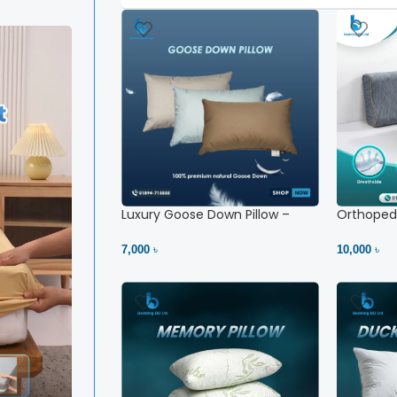
Luxury Goose Down Pillow –
Orthopedi
Ultimate Comfort | Bedding BD
– High Ne
Ltd
7,000 ৳
10,000 ৳