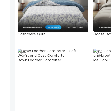
Cashmere Quilt
Goose Dow
15,500 ৳
15,000 ৳
Down Feather Comforter
Ice Cool 
15,000 ৳
9,000 ৳