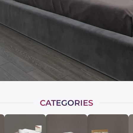
CATEGORIES