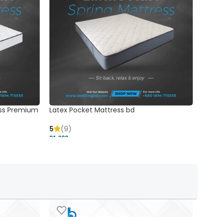
ss Premium
Latex Pocket Mattress bd
Bonn
5
(9)
5
91,000 ৳
18,37