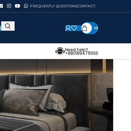
FREQUENTLY QUESTIONS
CONTACT
৳
0
Need help?
+8801894715555