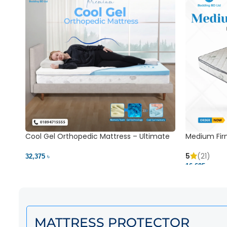
Cool Gel Orthopedic Mattress – Ultimate
Medium Fir
Back Pain Relief | Bedding BD Ltd
5
(21)
32,375 ৳
16,625 ৳
MATTRESS PROTECTOR