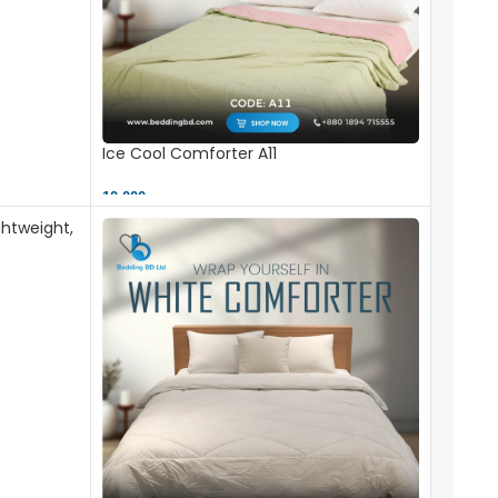
Ice Cool Comforter A11
10,000 ৳