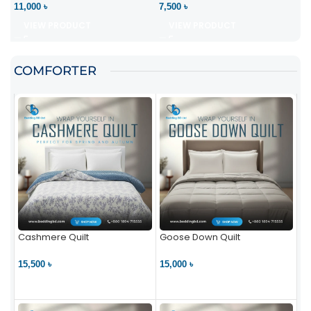
11,000 ৳
7,500 ৳
VIEW PRODUCT
VIEW PRODUCT
COMFORTER
Cashmere Quilt
Goose Down Quilt
15,500 ৳
15,000 ৳
VIEW PRODUCT
VIEW PRODUCT