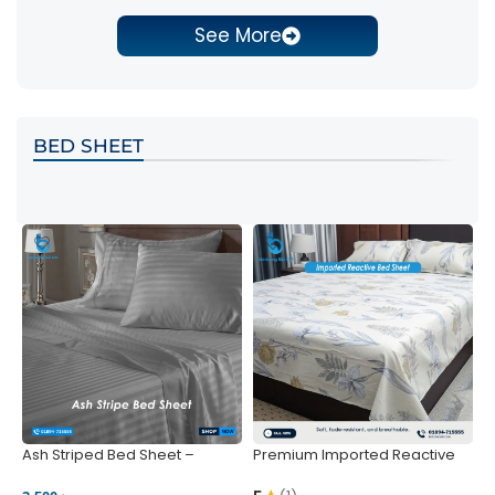
See More
BED SHEET
Ash Striped Bed Sheet –
Premium Imported Reactive
P
Wrinkle-Resistant & Deep
Bed Sheet – Soft & Vibrant |
S