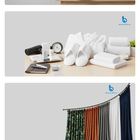
Premium
CUSHION
Buy Now
Hotel
AMENITIES
SHOP Now