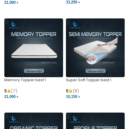
33,250 ৳
21,000 ৳
VIEW PRODUCT
VIEW PRODUCT
Memory Topper best 1
Super Soft Topper best 1
5
(7)
5
(8)
21,000 ৳
10,150 ৳
VIEW PRODUCT
VIEW PRODUCT