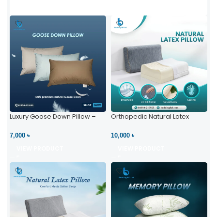
Luxury Goose Down Pillow –
Orthopedic Natural Latex
Ultimate Comfort | Bedding BD
Pillow – High Neck Support
Ltd
7,000 ৳
10,000 ৳
VIEW PRODUCT
VIEW PRODUCT