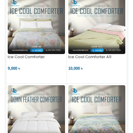
Ice Cool Comforter
Ice Cool Comforter A11
9,000 ৳
10,000 ৳
VIEW PRODUCT
VIEW PRODUCT