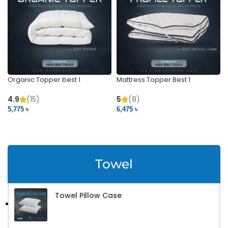
Organic Topper best 1
Mattress Topper Best 1
4.9
(15)
5
(8)
5,775 ৳
6,475 ৳
VIEW PRODUCT
VIEW PRODUCT
Towel
Towel Pillow Case