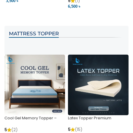
Pocket | Bedding BD
Bedding BD Ltd
5
(1)
3,500 ৳
3
6,500 ৳
VIEW PRODUCT
VIEW PRODUCT
MATTRESS TOPPER
Cool Gel Memory Topper –
Latex Topper Premium
Ultimate Support & Cooling
5
(15)
5
(2)