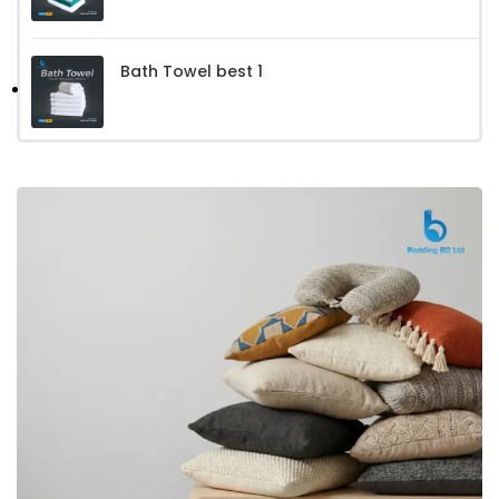
Bath Towel best 1