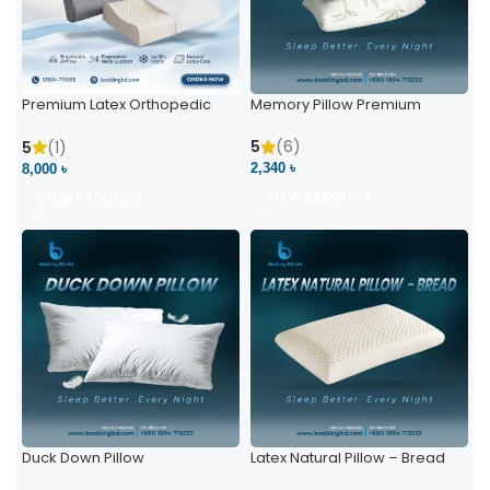
Premium Latex Orthopedic
Memory Pillow Premium
Pillow | Ergonomic Neck
Support & Comfort
5
(6)
5
(1)
2,340 ৳
8,000 ৳
VIEW PRODUCT
VIEW PRODUCT
Duck Down Pillow
Latex Natural Pillow – Bread