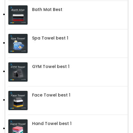
Bath Mat Best
Spa Towel best 1
GYM Towel best 1
Face Towel best 1
Hand Towel best 1