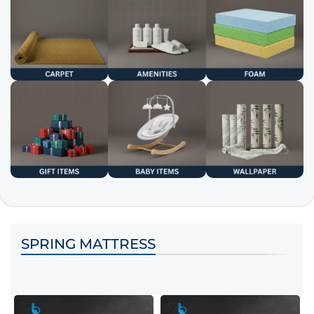
SPRING MATTRESS