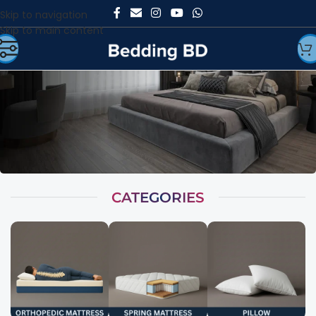
Skip to navigation
Skip to main content
CATEGORIES