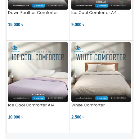
Down Feather Comforter
Ice Cool Comforter A4
15,000 ৳
9,000 ৳
VIEW PRODUCT
VIEW PRODUCT
Ice Cool Comforter A14
White Comforter
10,000 ৳
2,500 ৳
VIEW PRODUCT
VIEW PRODUCT