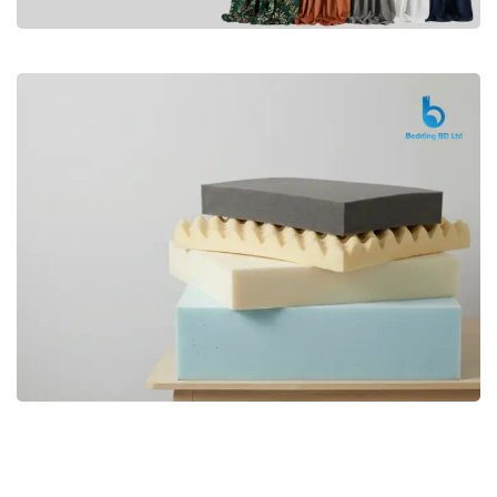
Premium
CURTAIN
Shop Now
Bedding bd, Orthopedic Mattress
Premium
bd,Spring Mattress bd.Premium
FOAM