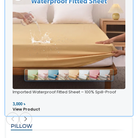
Imported Waterproof Fitted Sheet – 100% Spill-Proof
Bedding
3,000 ৳
View Product
PILLOW