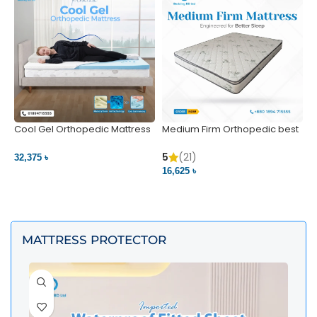
Cool Gel Orthopedic Mattress
Medium Firm Orthopedic best
N
– Ultimate Back Pain Relief |
1
Bedding BD Ltd
5
5
(21)
32,375 ৳
4
16,625 ৳
VIEW PRODUCT
VIEW PRODUCT
MATTRESS PROTECTOR