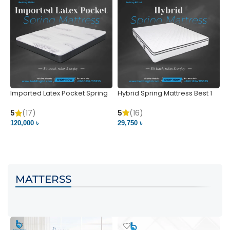
Imported Latex Pocket Spring
Hybrid Spring Mattress Best 1
M
Mattress
m
5
(16)
5
(17)
5
29,750 ৳
120,000 ৳
5
VIEW PRODUCT
VIEW PRODUCT
MATTERSS